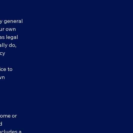
ly general
our own
as legal
lly do,
acy
ce to
own
 some or
nd
includes a