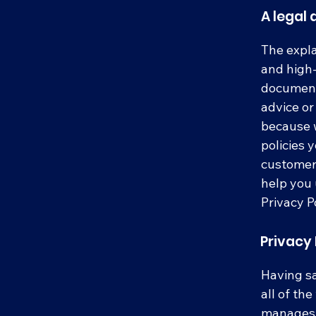
A legal 
The expla
and high-
document 
advice o
because w
policies 
customers
help you 
Privacy Po
Privacy 
Having sa
all of th
manages t