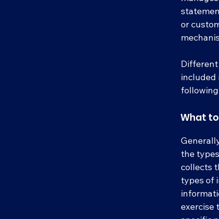
statement
or custom
mechanism
Different
included 
following
What to 
Generally
the types
collects 
types of 
informati
exercise 