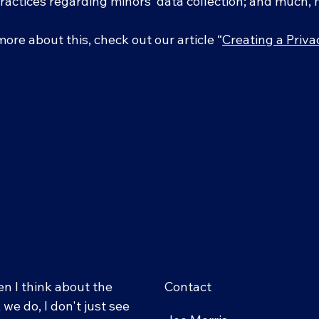
practices regarding minors’ data collection; and much
more about this, check out our article “
Creating a Priva
n I think about the
Contact
we do, I don't just see