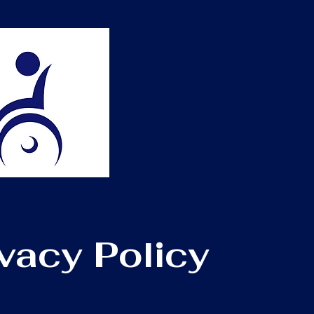
ivacy Policy