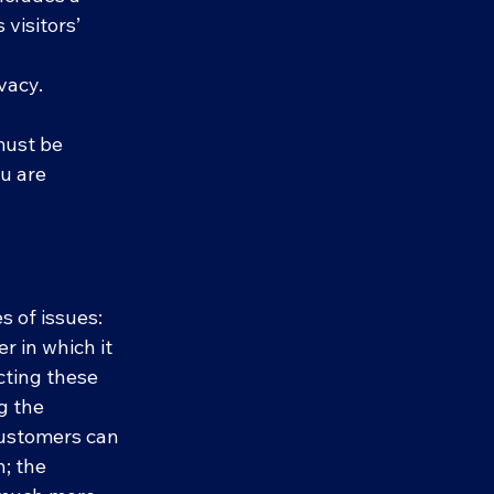
visitors’
ivacy.
 must be
ou are
.
s of issues:
r in which it
cting these
g the
 customers can
n; the