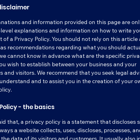
disclaimer
nations and information provided on this page are on
level explanations and information on how to write y
of a Privacy Policy. You should not rely on this article 
r as recommendations regarding what you should actua
e cannot know in advance what are the specific priv
you wish to establish between your business and your
 and visitors. We recommend that you seek legal advi
understand and to assist you in the creation of your 
licy.
Policy - the basics
id that, a privacy policy is a statement that discloses
e ways a website collects, uses, discloses, processes, a
he data of its visitors and customers. It usually also 