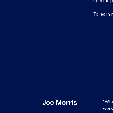
specific 
To learn 
Joe Morris
"Whe
work 