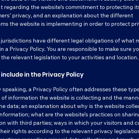
 regarding the website’s commitment to protecting its 
ers’ privacy, and an explanation about the different
s the website is implementing in order to protect pr
 jurisdictions have different legal obligations of what
in a Privacy Policy. You are responsible to make sure y
 the relevant legislation to your activities and location
include in the Privacy Policy
 speaking, a Privacy Policy often addresses these type
 of information the website is collecting and the manne
the data; an explanation about why is the website colle
information; what are the website’s practices on sharin
on with third parties; ways in which your visitors and
their rights according to the relevant privacy legislatio